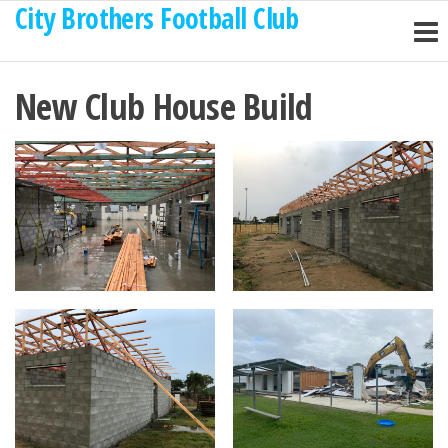
City Brothers Football Club
Skip
to
the
New Club House Build
content