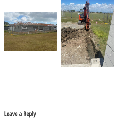
Leave a Reply