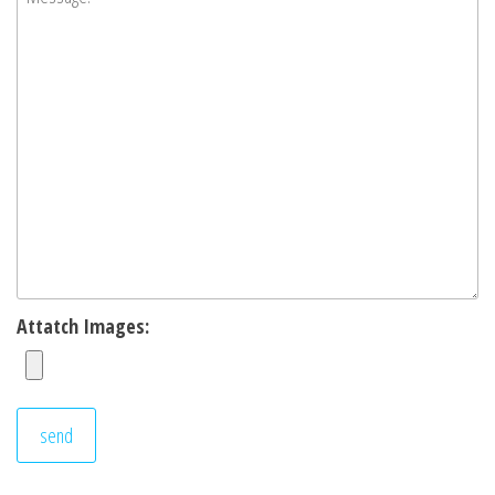
Attatch Images: