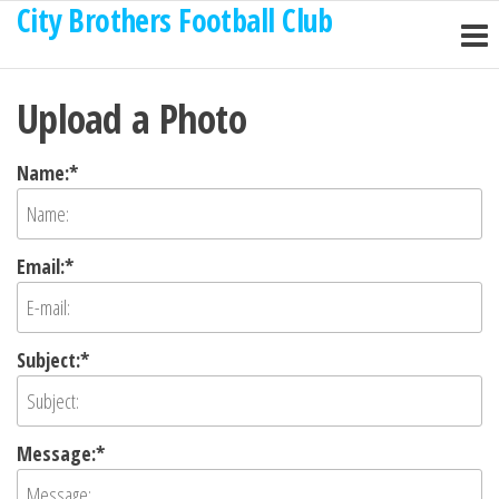
City Brothers Football Club
Skip
to
the
Upload a Photo
content
Name:*
Email:*
Subject:*
Message:*